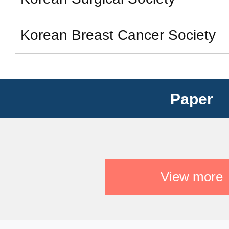
Korean Breast Cancer Society
Paper
View more