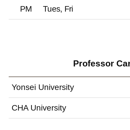
PM
Tues, Fri
Professor Ca
Yonsei University
CHA University