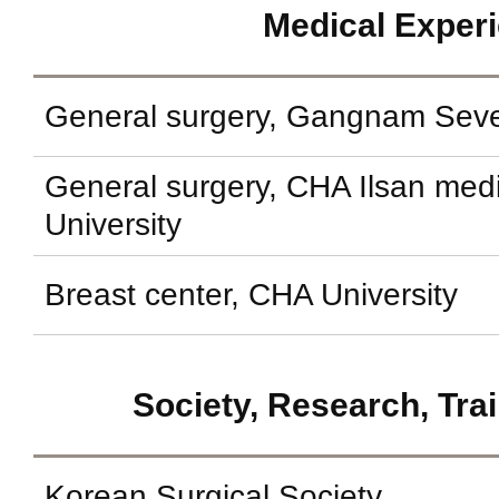
Medical Exper
General surgery, Gangnam Seve
General surgery, CHA Ilsan med
University
Breast center, CHA University
Society, Research, Tra
Korean Surgical Society