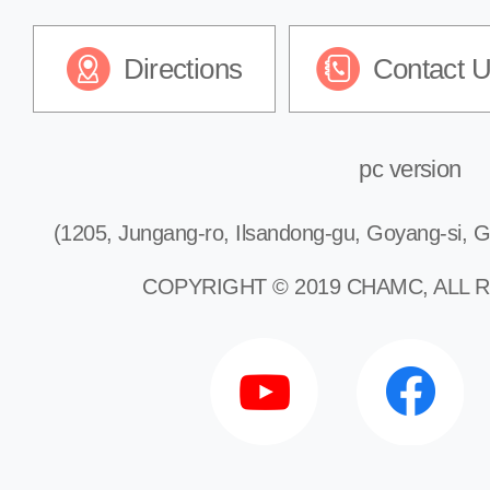
Directions
Contact 
pc version
(1205, Jungang-ro, Ilsandong-gu, Goyang-si, G
COPYRIGHT © 2019 CHAMC, ALL 