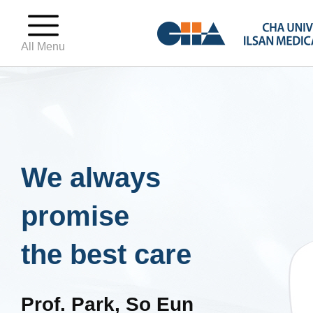
All Menu
We always
promise
the best care
Prof. Park, So Eun