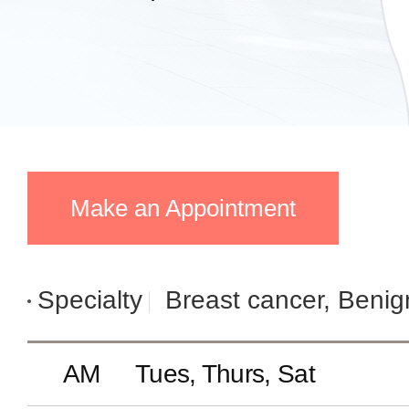
Make an Appointment
Specialty
Breast cancer, Benig
AM
Tues, Thurs, Sat