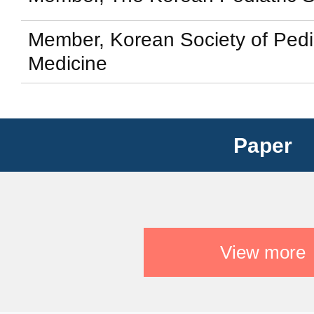
Member, Korean Society of Pedi
Medicine
Paper
View more