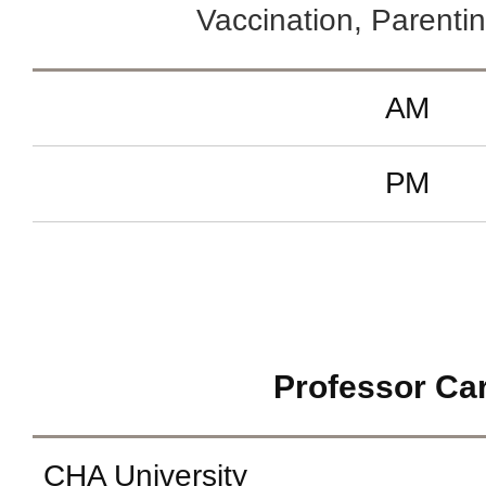
Vaccination, Parentin
AM
PM
Professor Ca
CHA University