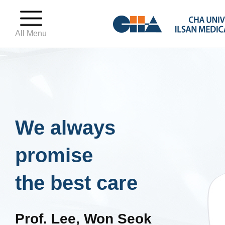
All Menu
We always
promise
the best care
Prof. Lee, Won Seok