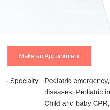
Make an Appointment
Specialty
Pediatric emergency,
diseases, Pediatric i
Child and baby CPR, 