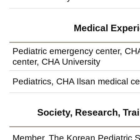
Medical Exper
Pediatric emergency center, C
center, CHA University
Pediatrics, CHA Ilsan medical ce
Society, Research, Tra
Member, The Korean Pediatric S