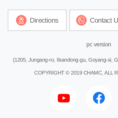
Directions
Contact 
pc version
(1205, Jungang-ro, Ilsandong-gu, Goyang-si, G
COPYRIGHT © 2019 CHAMC, ALL 