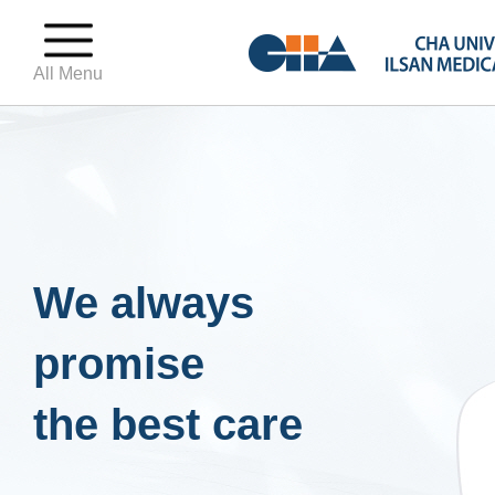
All Menu
We always
promise
the best care