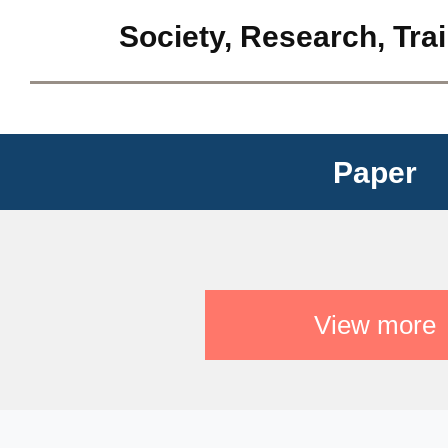
Society, Research, Tra
Paper
View more