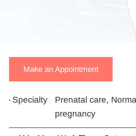
Make an Appointment
Specialty
Prenatal care, Norma
pregnancy