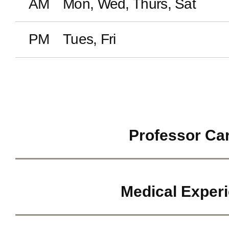
AM
Mon, Wed, Thurs, Sat
PM
Tues, Fri
Professor Ca
Medical Exper