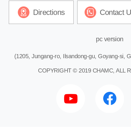
Directions
Contact 
pc version
(1205, Jungang-ro, Ilsandong-gu, Goyang-si, G
COPYRIGHT © 2019 CHAMC, ALL 