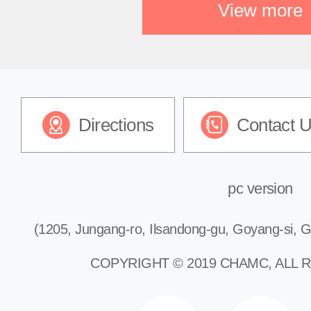
View more
Directions
Contact 
pc version
(1205, Jungang-ro, Ilsandong-gu, Goyang-si, G
COPYRIGHT © 2019 CHAMC, ALL 