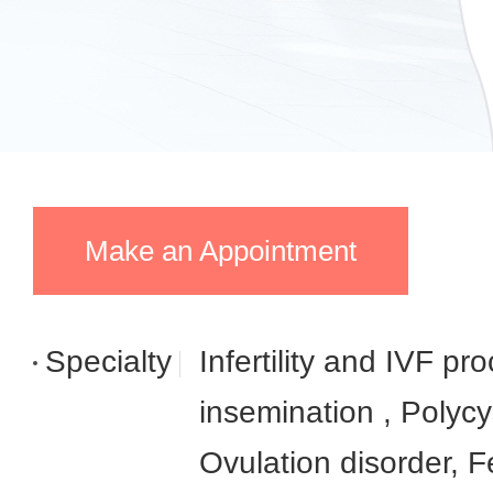
Make an Appointment
Specialty
Infertility and IVF pro
insemination , Polyc
Ovulation disorder, Fe