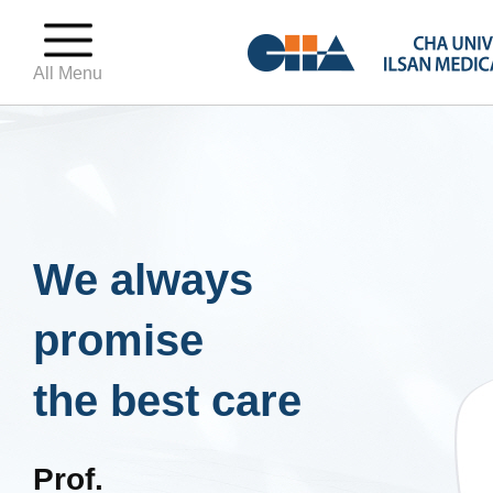
All Menu
We always
promise
the best care
Prof.