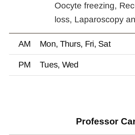
Oocyte freezing, Rec
loss, Laparoscopy a
AM
Mon, Thurs, Fri, Sat
PM
Tues, Wed
Professor Ca