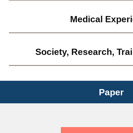
Medical Exper
Society, Research, Tra
Paper