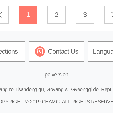
1
2
3
ections
Contact Us
Langu
pc version
ang-ro, Ilsandong-gu, Goyang-si, Gyeonggi-do, Repub
OPYRIGHT © 2019 CHAMC, ALL RIGHTS RESERVE