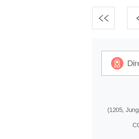
Dir
(1205, Jung
C