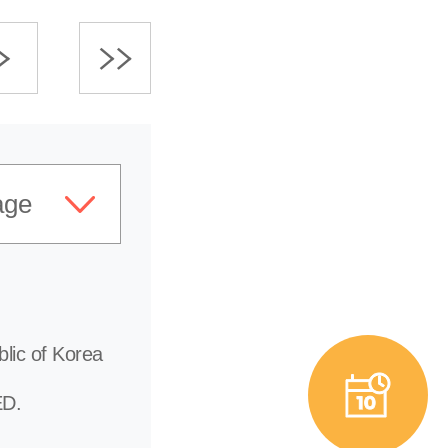
age
lic of Korea
D.