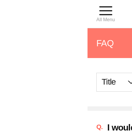
All Menu
FAQ
For First
Outpatie
Hospital
I woul