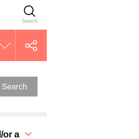
Search
Search
/or a