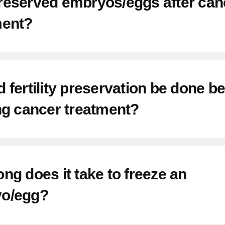
reserved embryos/eggs after can
ment?
 fertility preservation be done b
ng cancer treatment?
ng does it take to freeze an
o/egg?