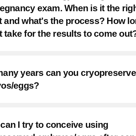
egnancy exam. When is it the rig
nt Facilities
it and what's the process? How l
 Us
t take for the results to come out
 Medical Records
any years can you cryopreserve
ns
os/eggs?
an I try to conceive using
um Care Center