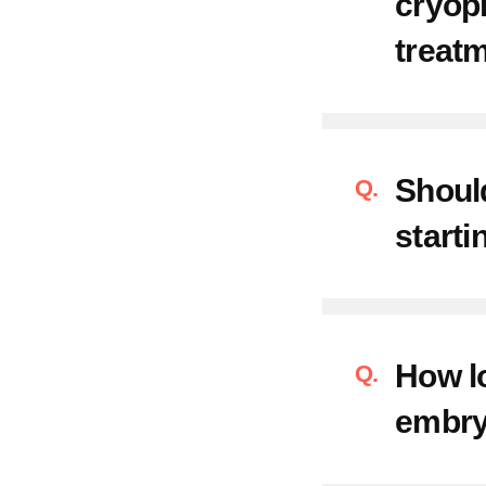
cryop
treat
Should
starti
How lo
embry