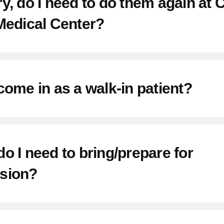
y, do I need to do them again at
Medical Center?
come in as a walk-in patient?
o I need to bring/prepare for
sion?