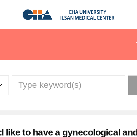
-Time Visitors
nt · Emergency · Inpatient
 Floor Guide
d like to have a gynecological and