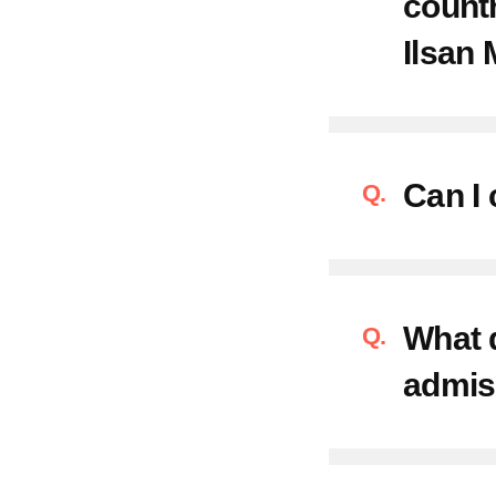
countr
Ilsan 
Can I 
What d
admis