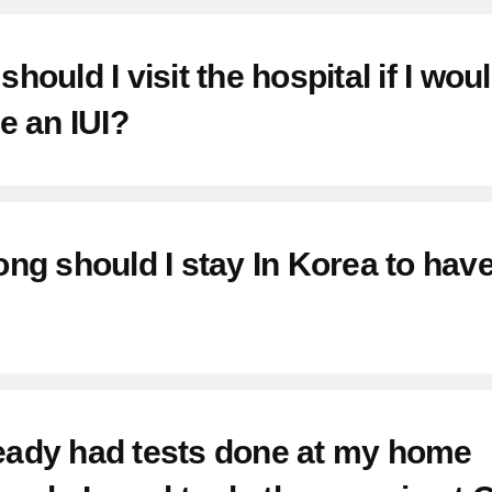
hould I visit the hospital if I woul
e an IUI?
ng should I stay In Korea to hav
lready had tests done at my home