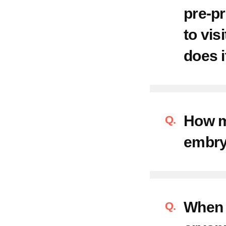
pre-pr
Convenie
to vis
Contact
does i
Request
How m
Directio
embry
FAQ
When c
Postpart