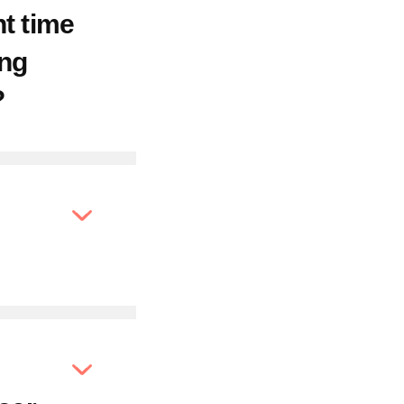
ht time
ong
?