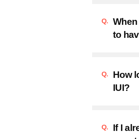
When s
to hav
How lo
IUI?
If I a