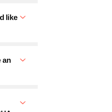
d like
e an