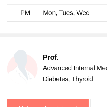
PM
Mon, Tues, Wed
Prof.
Advanced Internal Med
Diabetes, Thyroid