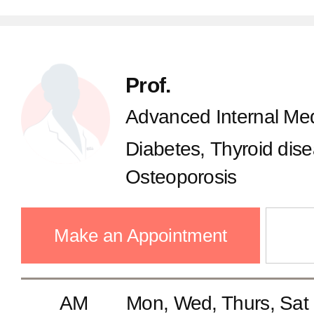
Prof.
Advanced Internal Med
Diabetes, Thyroid dis
Osteoporosis
Make an Appointment
AM
Mon, Wed, Thurs, Sat