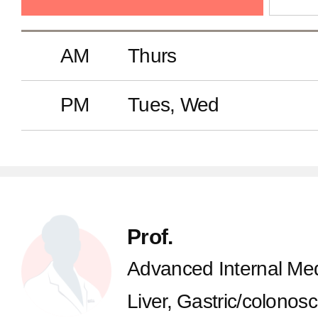
AM
Thurs
PM
Tues, Wed
Prof.
Advanced Internal Med
Liver, Gastric/colonos