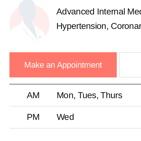
Advanced Internal Med
Hypertension, Coronar
Make an Appointment
AM
Mon, Tues, Thurs
PM
Wed