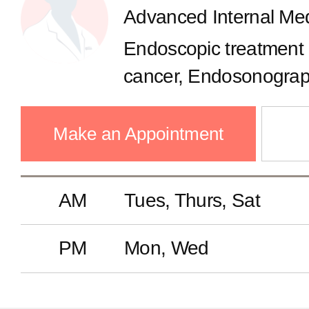
Advanced Internal Med
Breast Center
Endoscopic treatment
Thyroid Cancer Center
cancer, Endosonograph
reflux, dyspepsia, Const
Advanced Internal Medicine Ce
bowel syndrome, Stom
Make an Appointment
cancer, Colon polyp,
Artificial Kidney Center
AM
Tues, Thurs, Sat
Health Checkup Center
PM
Mon, Wed
International Healthcare Cente