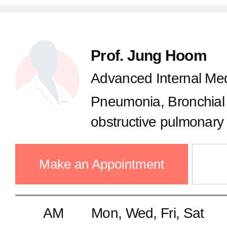
Prof. Jung Hoom
Advanced Internal Med
Pneumonia, Bronchial
obstructive pulmonary
Tuberculosis, Chronic
pulmonary diseases, Cr
Make an Appointment
AM
Mon, Wed, Fri, Sat