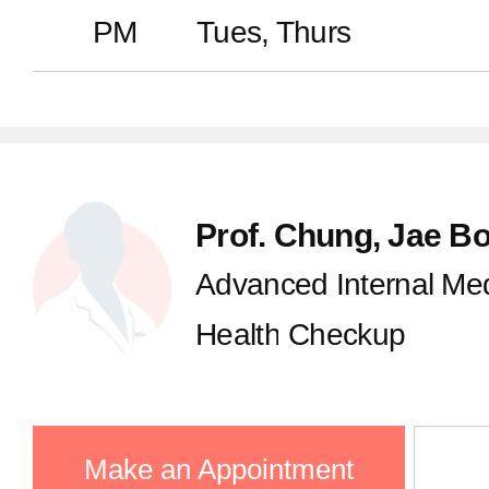
PM
Tues, Thurs
Prof. Chung, Jae B
Advanced Internal Med
Health Checkup
Make an Appointment