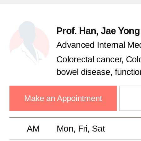
Prof. Han, Jae Yong
Advanced Internal Med
Colorectal cancer, Col
bowel disease, functi
Make an Appointment
AM
Mon, Fri, Sat