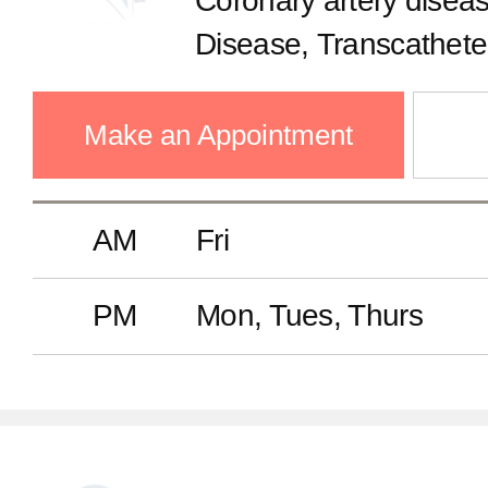
Coronary artery diseas
Disease, Transcatheter
replacement, Hyperte
Make an Appointment
AM
Fri
PM
Mon, Tues, Thurs