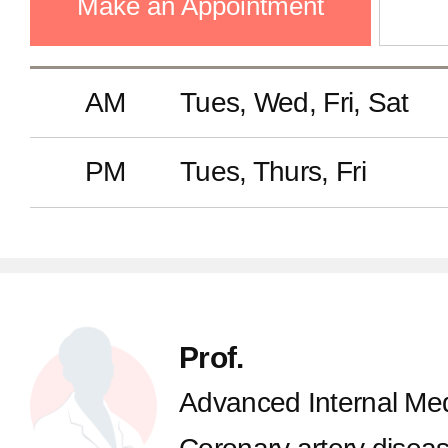
Make an Appointment
AM
Tues, Wed, Fri, Sat
PM
Tues, Thurs, Fri
Prof.
Advanced Internal Med