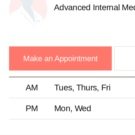
Advanced Internal Med
Make an Appointment
AM
Tues, Thurs, Fri
PM
Mon, Wed