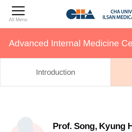
All Menu
Advanced Internal Medicine Ce
Birthing Center
Introduction
Fertility Center
Gynecologic Oncology Center
Prof. Song, Kyung 