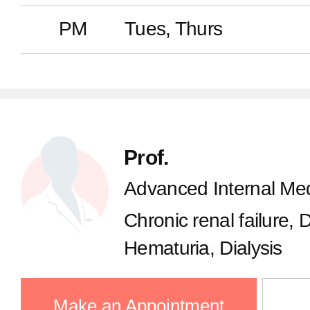
PM
Tues, Thurs
Prof.
Advanced Internal Med
Chronic renal failure, 
Hematuria, Dialysis
Make an Appointment