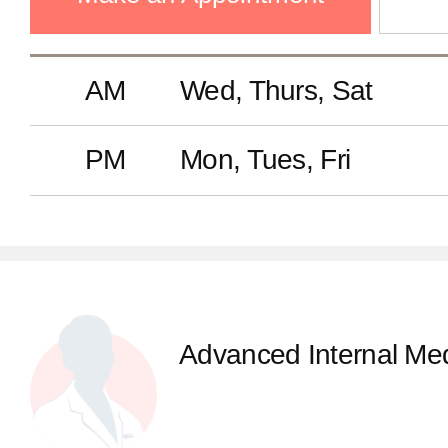
AM
Wed, Thurs, Sat
PM
Mon, Tues, Fri
Advanced Internal Med