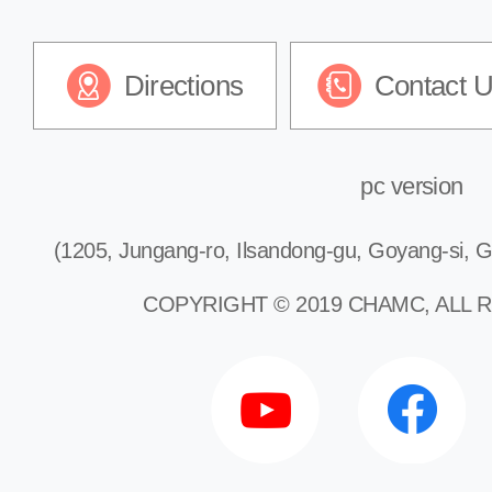
Directions
Contact 
pc version
(1205, Jungang-ro, Ilsandong-gu, Goyang-si, G
COPYRIGHT © 2019 CHAMC, ALL 