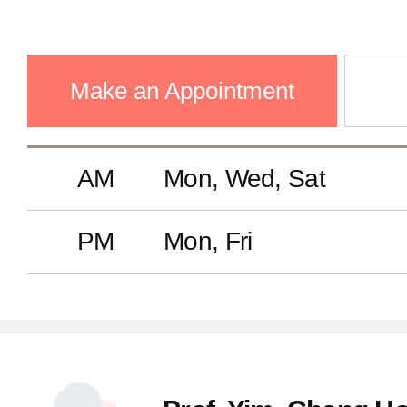
Make an Appointment
AM
Mon, Wed, Sat
PM
Mon, Fri