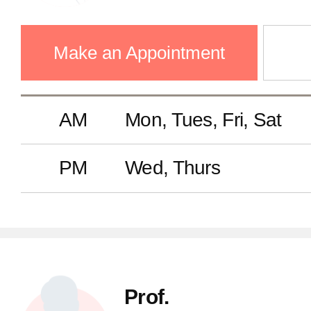
Make an Appointment
AM
Mon, Tues, Fri, Sat
PM
Wed, Thurs
Prof.