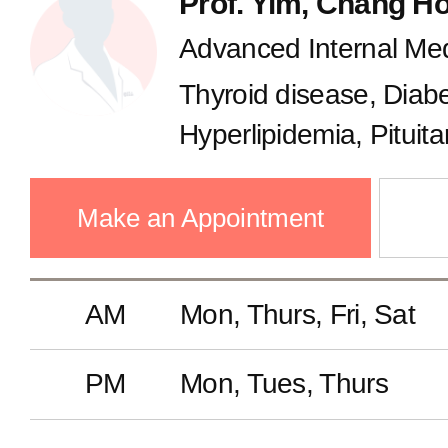
Prof. Yim, Chang H
Advanced Internal Med
Thyroid disease, Diab
Hyperlipidemia, Pituit
Make an Appointment
AM
Mon, Thurs, Fri, Sat
PM
Mon, Tues, Thurs