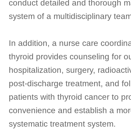
conduct detailed and thorough 
system of a multidisciplinary team
In addition, a nurse care coordina
thyroid provides counseling for o
hospitalization, surgery, radioact
post-discharge treatment, and fol
patients with thyroid cancer to p
convenience and establish a mor
systematic treatment system.