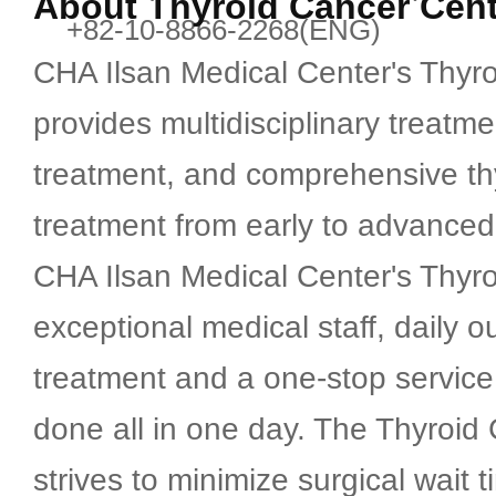
About Thyroid Cancer Cent
+82-10-8866-2268(ENG)
Breast Center
CHA Ilsan Medical Center's Thyr
Thyroid Cancer Center
provides multidisciplinary treatm
treatment, and comprehensive th
Advanced Internal Medicine Ce
treatment from early to advanced
CHA Ilsan Medical Center's Thyr
Artificial Kidney Center
exceptional medical staff, daily o
treatment and a one-stop service
Health Checkup Center
done all in one day. The Thyroid
International Healthcare Cente
strives to minimize surgical wait 