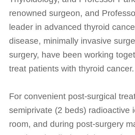
renowned surgeon, and Professo
leader in advanced thyroid cance
disease, minimally invasive surge
surgery, have been working toget
treat patients with thyroid cancer.
For convenient post-surgical tre
semiprivate (2 beds) radioactive 
room, and during post-surgery 