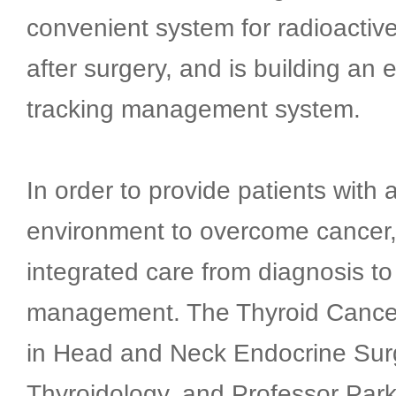
convenient system for radioactive
after surgery, and is building an 
tracking management system.
In order to provide patients with 
environment to overcome cancer
integrated care from diagnosis to
management. The Thyroid Cancer
in Head and Neck Endocrine Sur
Thyroidology, and Professor Park