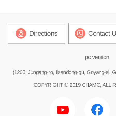
Directions
Contact 
pc version
(1205, Jungang-ro, Ilsandong-gu, Goyang-si, G
COPYRIGHT © 2019 CHAMC, ALL 