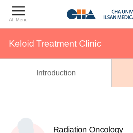
All Menu
Keloid Treatment Clinic
Precocious Puberty Clinic
Introduction
Growth Clinic
Pediatric Weight Clinic
Radiation Oncology