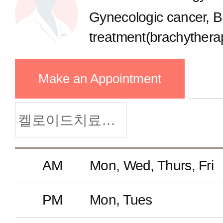
Health Management Clinic
Gynecologic cancer, B
treatment(brachytherap
Neonatal Intensive Care Clinic
Make an Appointment
Pediatric Allergy Clinic
켈로이드치료클리닉
Adolescent Medicine Clinic
AM
Mon, Wed, Thurs, Fri
Well-Child Checkup
PM
Mon, Tues
Pediatric Cardiology Clinic