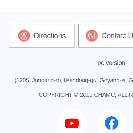
Pediatric Emergency Clinic
Directions
Contact 
Keloid Treatment Clinic
pc version
(1205, Jungang-ro, Ilsandong-gu, Goyang-si, G
COPYRIGHT © 2019 CHAMC, ALL 