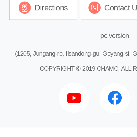
Directions
Contact 
Gastroenterology
Endocrinology
pc version
(1205, Jungang-ro, Ilsandong-gu, Goyang-si, G
Cardiology
COPYRIGHT © 2019 CHAMC, ALL 
Pulmonology
Nephrology
Neurology