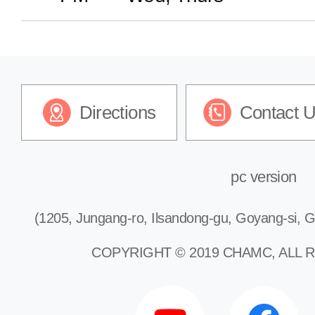
Dermatology
Plastic Surgery
Directions
Contact 
Pediatrics
Urology
pc version
(1205, Jungang-ro, Ilsandong-gu, Goyang-si, G
Rehabilitation
COPYRIGHT © 2019 CHAMC, ALL 
Psychiatry