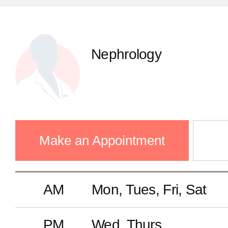
Infectious Diseases
Nephrology
GS(Thyroid Cancer Center)
GS(Breast Center)
Make an Appointment
Colorectal Surgery
AM
Mon, Tues, Fri, Sat
Gastrointestinal Surgery
PM
Wed, Thurs