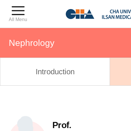
All Menu
Nephrology
OBGY(Birthing Center)
Introduction
OBGY(Fertility Center)
OBGY(Gynecologic Oncology C
Prof.