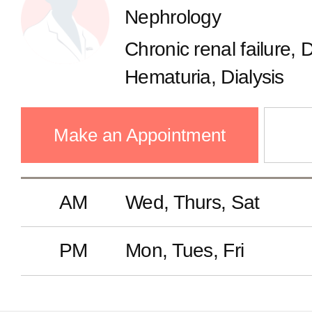
Nephrology
Gastroenterology
Chronic renal failure, 
Endocrinology
Hematuria, Dialysis
Cardiology
Make an Appointment
Pulmonology
AM
Wed, Thurs, Sat
Nephrology
PM
Mon, Tues, Fri
Neurology