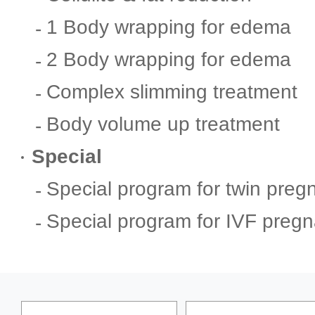
1 Body wrapping for edema
2 Body wrapping for edema
Complex slimming treatment
Body volume up treatment
Special
Special program for twin preg
Special program for IVF preg