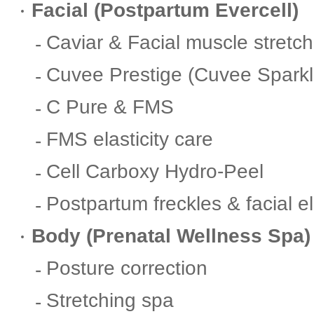
Facial (Postpartum Evercell)
Caviar & Facial muscle stretc
Cuvee Prestige (Cuvee Sparkl
C Pure & FMS
FMS elasticity care
Cell Carboxy Hydro-Peel
Postpartum freckles & facial el
Body (Prenatal Wellness Spa)
Posture correction
Stretching spa