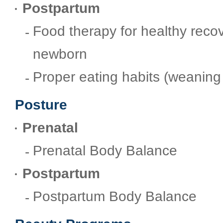
Postpartum
Food therapy for healthy reco
newborn
Proper eating habits (weaning
Posture
Prenatal
Prenatal Body Balance
Postpartum
Postpartum Body Balance