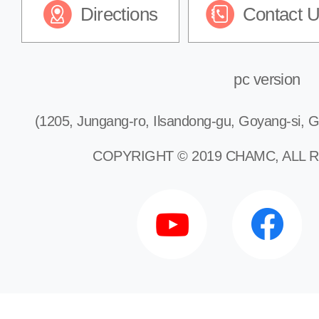
Directions
Contact 
pc version
(1205, Jungang-ro, Ilsandong-gu, Goyang-si, G
COPYRIGHT © 2019 CHAMC, ALL 