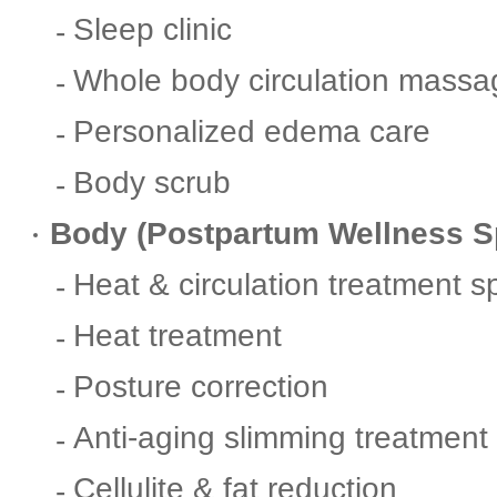
Sleep clinic
Whole body circulation massa
Personalized edema care
Body scrub
Body (Postpartum Wellness S
Heat & circulation treatment s
Heat treatment
Posture correction
Anti-aging slimming treatment
Cellulite & fat reduction