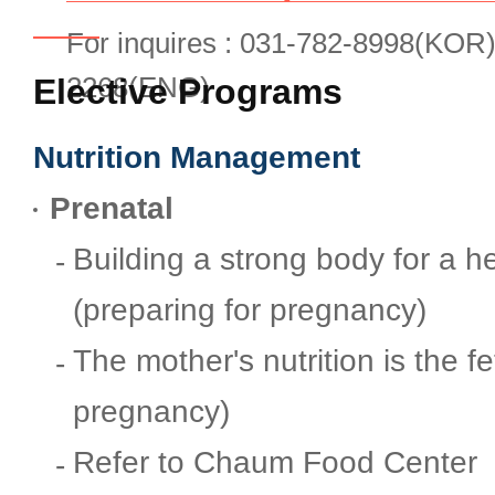
Convenient Facilities
For inquires : 031-782-8998(KOR)
2268(ENG)
Elective Programs
Contact Us
Nutrition Management
Request Medical Records
Prenatal
Building a strong body for a 
Directions
(preparing for pregnancy)
The mother's nutrition is the fe
FAQ
pregnancy)
Refer to Chaum Food Center
Postpartum Care Center