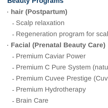
Beauty Programs
hair (Postpartum)
Scalp relaxation
Regeneration program for sca
Facial (Prenatal Beauty Care)
Premium Caviar Power
Premium C Pure System (natur
Premium Cuvee Prestige (Cuv
Premium Hydrotherapy
Brain Care