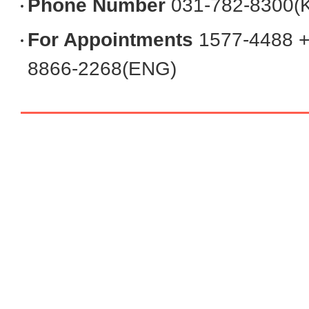
Phone Number
031-782-8300(
Convenient Facilities
For Appointments
1577-4488 +
8866-2268(ENG)
Contact Us
Request Medical Records
Directions
FAQ
Postpartum Care Center