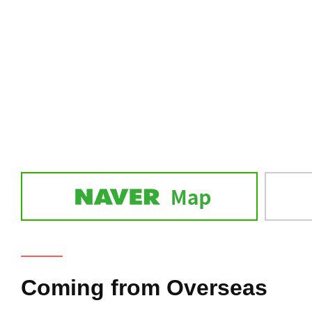
Coming from Overseas