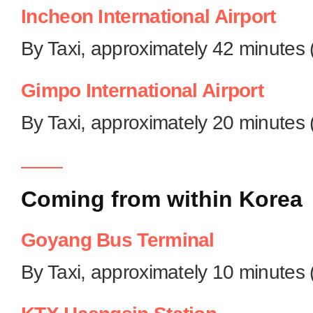
Incheon International Airport
By Taxi, approximately 42 minutes 
Gimpo International Airport
By Taxi, approximately 20 minutes 
Coming from within Korea
Goyang Bus Terminal
By Taxi, approximately 10 minutes 