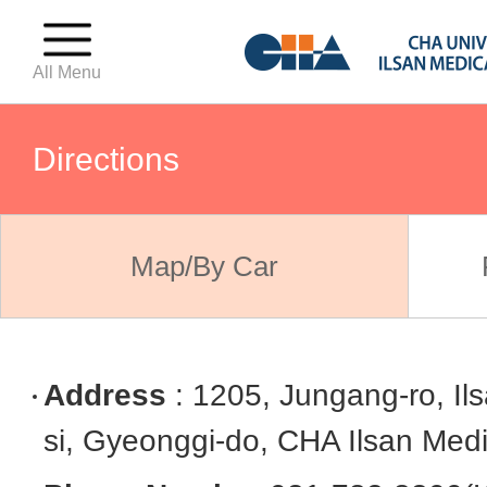
All Menu
Directions
For First-Time Visitors
Map/By Car
Outpatient · Emergency · Inpat
Address
: 1205, Jungang-ro, I
Hospital Floor Guide
si, Gyeonggi-do, CHA Ilsan Medi