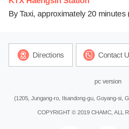
KTX Haengsin Station
By Taxi, approximately 20 minutes 
Directions
Contact 
pc version
(1205, Jungang-ro, Ilsandong-gu, Goyang-si, G
COPYRIGHT © 2019 CHAMC, ALL 