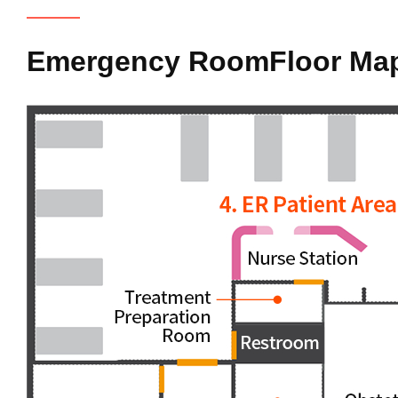
Emergency Room
Floor Ma