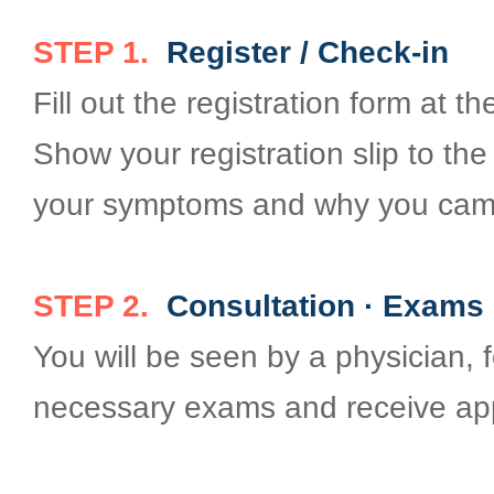
STEP 1.
Register / Check-in
Fill out the registration form at 
Show your registration slip to th
your symptoms and why you came
STEP 2.
Consultation · Exams 
You will be seen by a physician, 
necessary exams and receive app