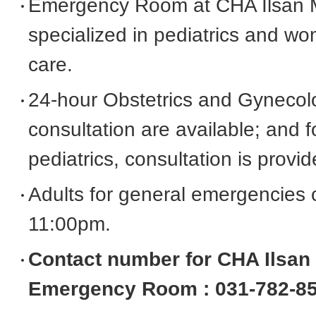
Emergency Room at CHA Ilsan M
Convenient Facilities
specialized in pediatrics and 
care.
Contact Us
24-hour Obstetrics and Gyneco
consultation are available; and
Request Medical Records
pediatrics, consultation is provi
Directions
Adults for general emergencies 
11:00pm.
FAQ
Contact number for CHA Ilsan 
Emergency Room : 031-782-8
Postpartum Care Center