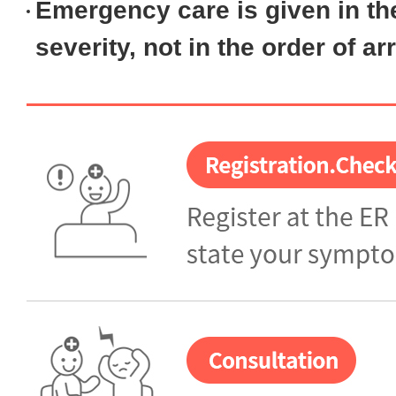
Emergency care is given in
th
severity
, not in the order of arr