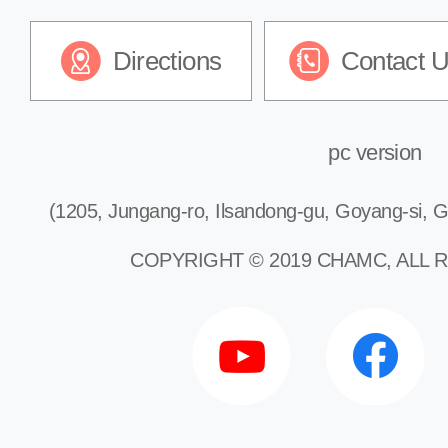
Directions
Contact 
pc version
(1205, Jungang-ro, Ilsandong-gu, Goyang-si, G
COPYRIGHT © 2019 CHAMC, ALL 