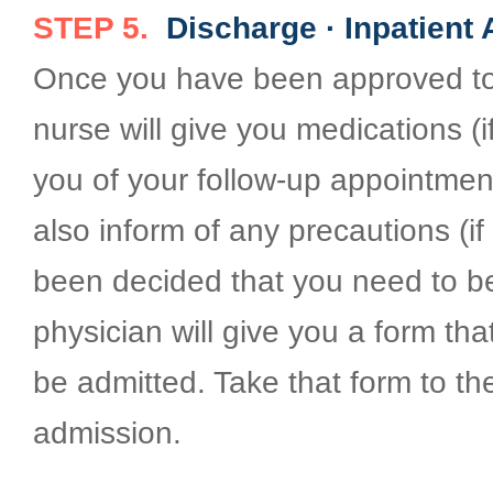
STEP 5.
Discharge · Inpatient
Once you have been approved to
nurse will give you medications (i
you of your follow-up appointment
also inform of any precautions (if 
been decided that you need to be
physician will give you a form th
be admitted. Take that form to t
admission.