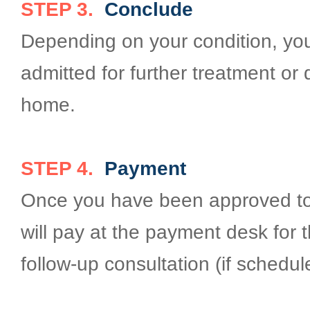
STEP 3.
Conclude
Depending on your condition, you 
admitted for further treatment or
home.
STEP 4.
Payment
Once you have been approved to
will pay at the payment desk for t
follow-up consultation (if schedul