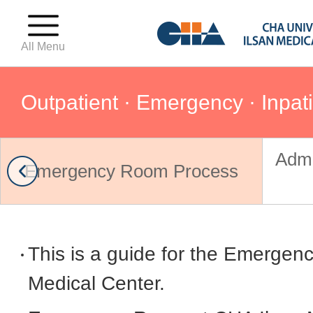
All Menu
Outpatient · Emergency · Inpat
Admi
For First-Time Visitors
Emergency Room Process
Outpatient · Emergency · Inpat
This is a guide for the Emergen
Hospital Floor Guide
Medical Center.