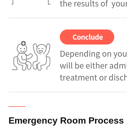
Emergency Room
Process