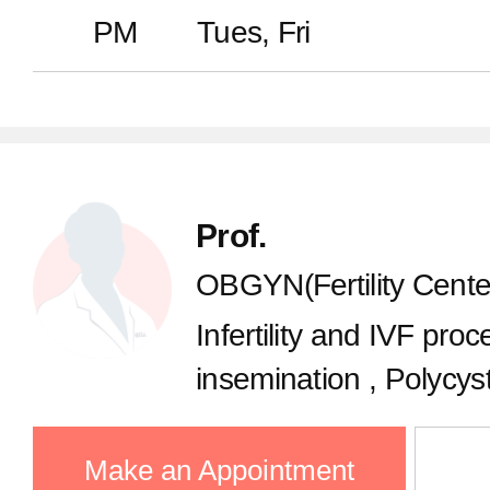
Dermatology
PM
Tues, Fri
Plastic Surgery
Pediatrics
Prof.
Urology
OBGYN(Fertility Cente
Infertility and IVF proce
Rehabilitation
insemination , Polycys
Ovulation disorder, Fert
Psychiatry
Oocyte freezing, Recu
Make an Appointment