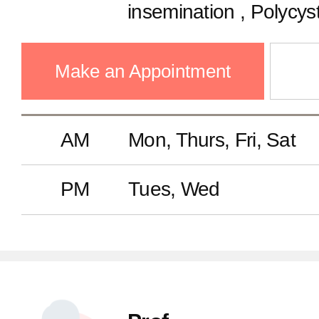
insemination , Polycys
Ovulation disorder, Fert
Oocyte freezing, Recu
Make an Appointment
Laparoscopy and hyst
AM
Mon, Thurs, Fri, Sat
PM
Tues, Wed