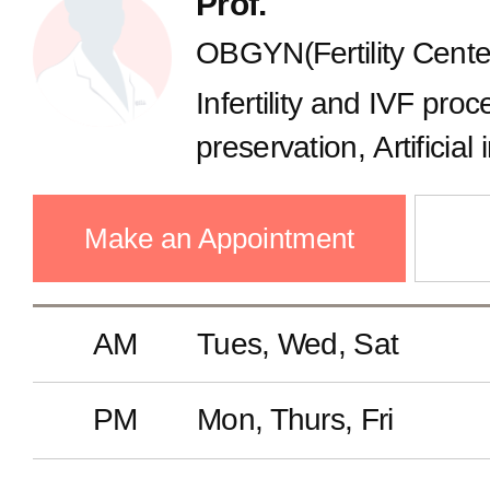
Prof.
OBGYN(Fertility Cente
Infertility and IVF proce
preservation, Artificial
Ovulation disorder, Pol
syndrome, Hysteroscop
Make an Appointment
AM
Tues, Wed, Sat
PM
Mon, Thurs, Fri