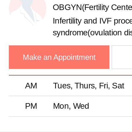
OBGYN(Fertility Cente
Gastroenterology
Infertility and IVF pro
Endocrinology
syndrome(ovulation di
implantation failure, P
Cardiology
Screening , Fertility p
Make an Appointment
freezing), Laparoscop
Pulmonology
AM
Tues, Thurs, Fri, Sat
Nephrology
PM
Mon, Wed
Neurology