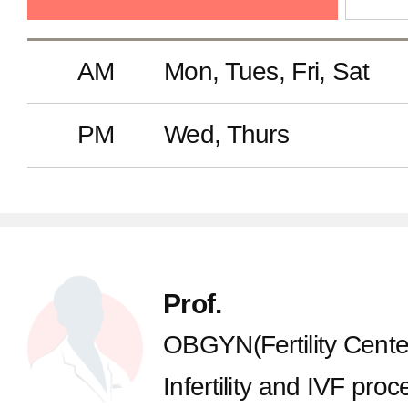
Anesthesiology and Pain Medi
AM
Mon, Tues, Fri, Sat
Radiology
PM
Wed, Thurs
Laboratory Medicine
Pathology
Prof.
Radiation Oncology
OBGYN(Fertility Cente
Infertility and IVF proce
Nuclear Medicine