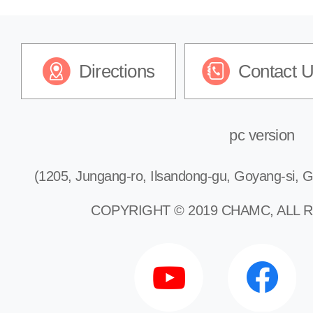
Directions
Contact 
pc version
(1205, Jungang-ro, Ilsandong-gu, Goyang-si, G
COPYRIGHT © 2019 CHAMC, ALL 