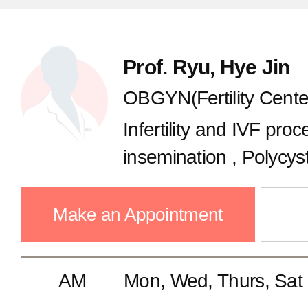
Infectious Diseases
Prof. Ryu, Hye Jin
GS(Thyroid Cancer Center)
OBGYN(Fertility Cente
Infertility and IVF proce
GS(Breast Center)
insemination , Polycys
Ovulation disorder, Fert
Colorectal Surgery
Oocyte freezing, Recu
Make an Appointment
Gastrointestinal Surgery
AM
Mon, Wed, Thurs, Sat